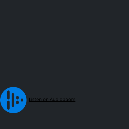
Listen on Audioboom