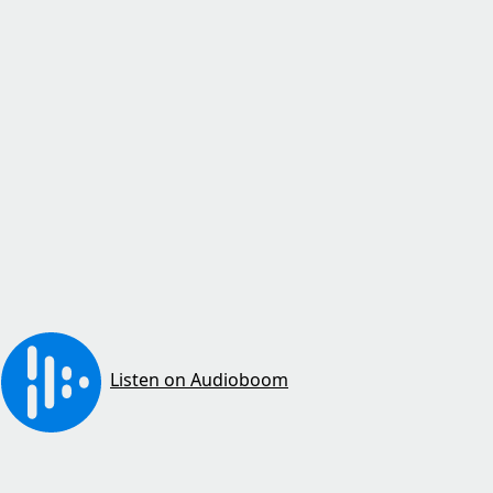
Listen on Audioboom