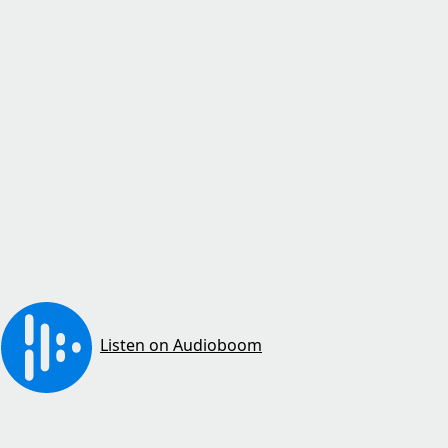
Listen on Audioboom