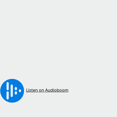
Listen on Audioboom