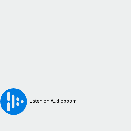
Listen on Audioboom