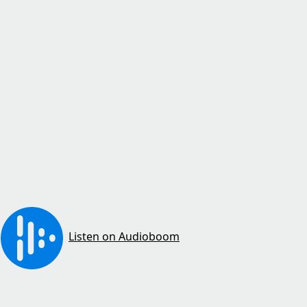
Listen on Audioboom