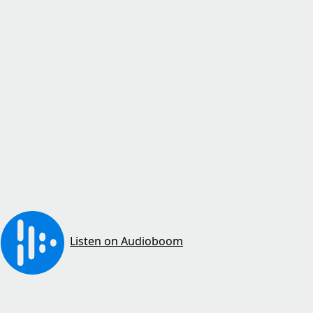
Listen on Audioboom