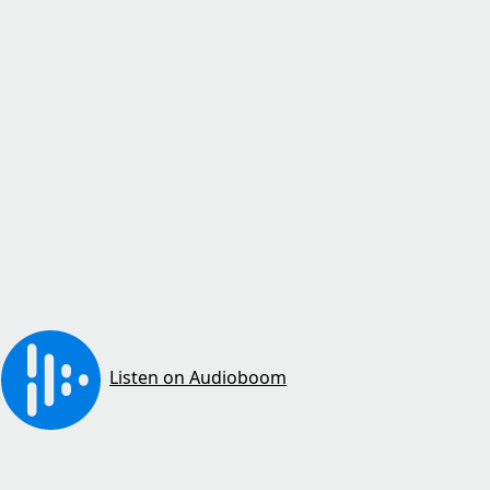
Listen on Audioboom