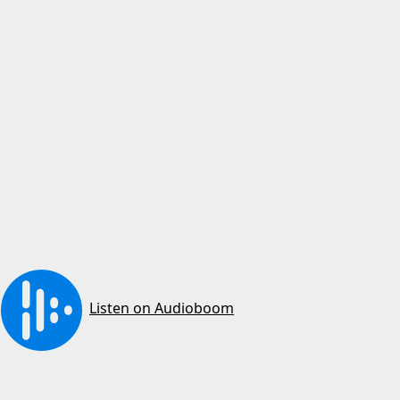
Listen on Audioboom