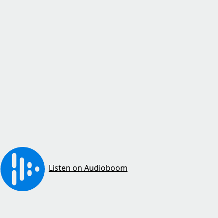
Listen on Audioboom