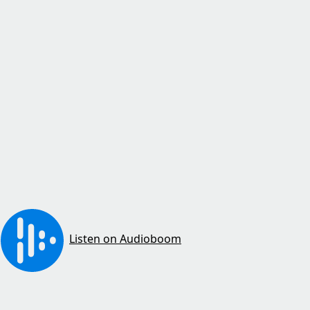
Listen on Audioboom