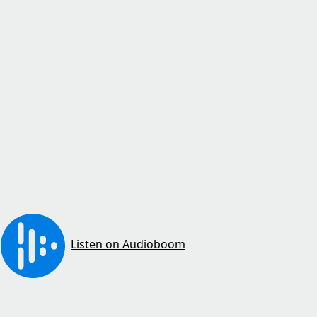
Listen on Audioboom