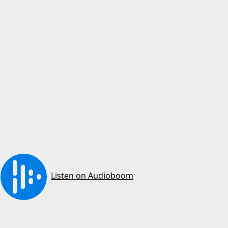
Listen on Audioboom