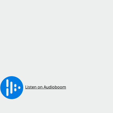
Listen on Audioboom