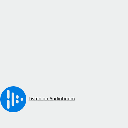
Listen on Audioboom