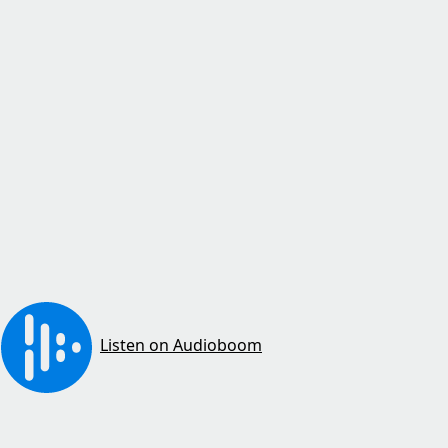
Listen on Audioboom