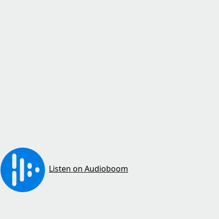
Listen on Audioboom