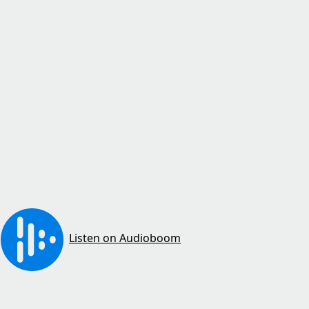
Listen on Audioboom