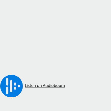
Listen on Audioboom