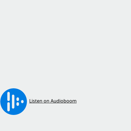
Listen on Audioboom