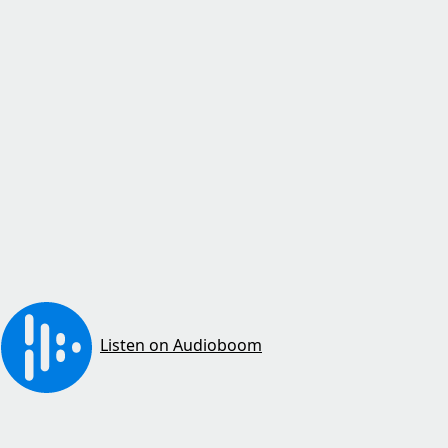
Listen on Audioboom