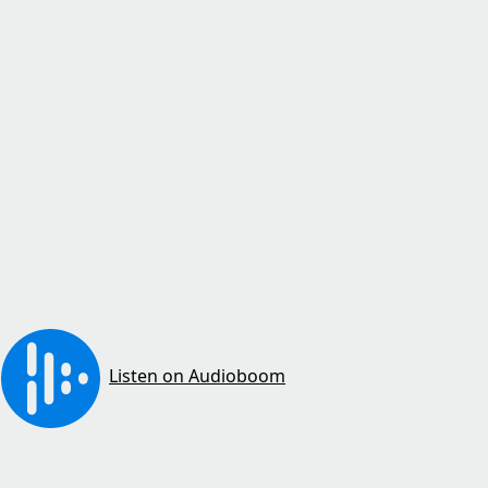
Listen on Audioboom