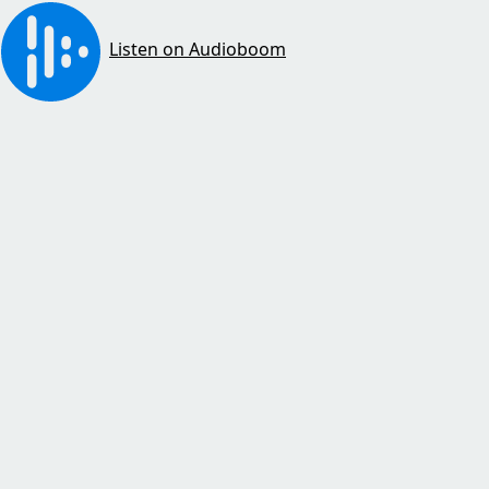
Listen on Audioboom