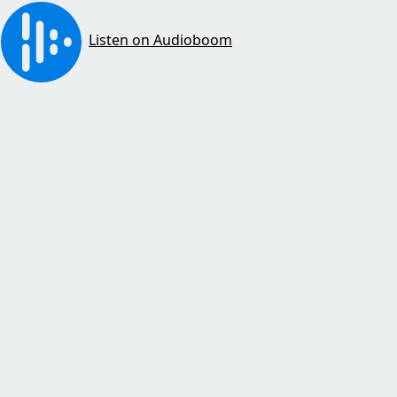
Listen on Audioboom