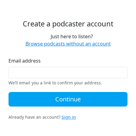
Create a podcaster account
Just here to listen?
Browse podcasts without an account
Email address
We’ll email you a link to confirm your address.
Continue
Already have an account?
Sign in