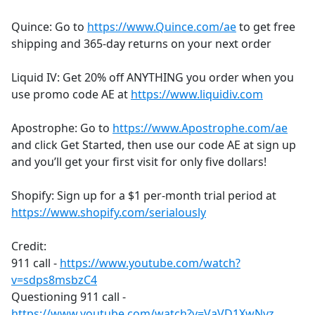
Quince: Go to
https://www.Quince.com/ae
to get free
shipping and 365-day returns on your next order
Liquid IV: Get 20% off ANYTHING you order when you
use promo code AE at
https://www.liquidiv.com
Apostrophe: Go to
https://www.Apostrophe.com/ae
and click Get Started, then use our code AE at sign up
and you’ll get your first visit for only five dollars!
Shopify: Sign up for a $1 per-month trial period at
https://www.shopify.com/serialously
Credit:
911 call -
https://www.youtube.com/watch?
v=sdps8msbzC4
Questioning 911 call -
https://www.youtube.com/watch?v=VaVD1XwNvz