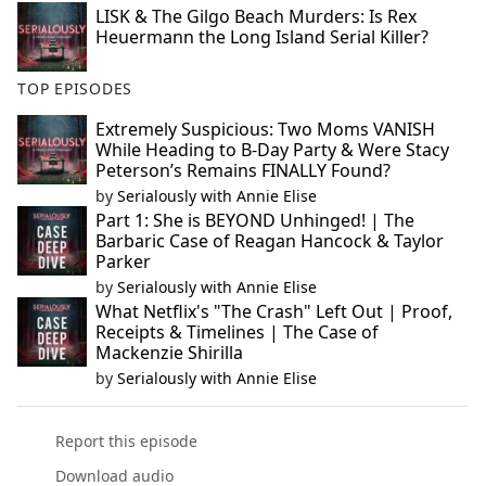
LISK & The Gilgo Beach Murders: Is Rex
Heuermann the Long Island Serial Killer?
TOP EPISODES
Extremely Suspicious: Two Moms VANISH
While Heading to B-Day Party & Were Stacy
Peterson’s Remains FINALLY Found?
by
Serialously with Annie Elise
Part 1: She is BEYOND Unhinged! | The
Barbaric Case of Reagan Hancock & Taylor
Parker
by
Serialously with Annie Elise
What Netflix's "The Crash" Left Out | Proof,
Receipts & Timelines | The Case of
Mackenzie Shirilla
by
Serialously with Annie Elise
Report this episode
Download audio