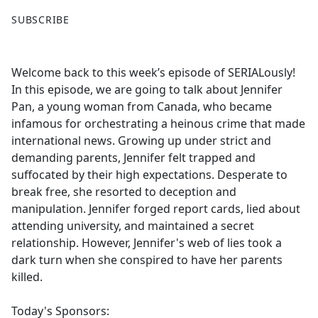
F
X
SUBSCRIBE
a
c
e
Welcome back to this week’s episode of SERIALously!
b
In this episode, we are going to talk about Jennifer
o
Pan, a young woman from Canada, who became
o
infamous for orchestrating a heinous crime that made
k
international news. Growing up under strict and
demanding parents, Jennifer felt trapped and
suffocated by their high expectations. Desperate to
break free, she resorted to deception and
manipulation. Jennifer forged report cards, lied about
attending university, and maintained a secret
relationship. However, Jennifer's web of lies took a
dark turn when she conspired to have her parents
killed.
Today's Sponsors: