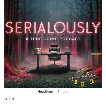
Headliner
Embed
SHARE