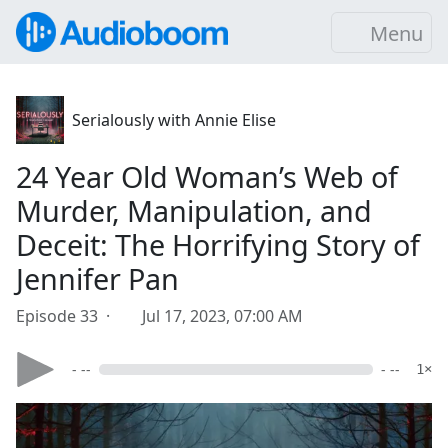
Menu
Serialously with Annie Elise
24 Year Old Woman’s Web of
Murder, Manipulation, and
Deceit: The Horrifying Story of
Jennifer Pan
Episode 33 ·
Jul 17, 2023, 07:00 AM
- --
- --
1×