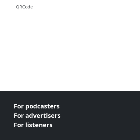
QRCode
For podcasters
For advertisers
For listeners