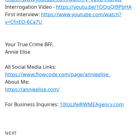
Interrogation Video -
https://youtu.be/1OQoQl9PbHA
First interview:
https://www.youtube.com/watch?
v=CfnEO-6Ca7U
Your True Crime BFF,
Annie Elise
All Social Media Links:
https://www.flowcode.com/page/annieelise_
About Me:
https://annieelise.com/
For Business Inquiries:
10toLife@WMEAgency.com
NEXT