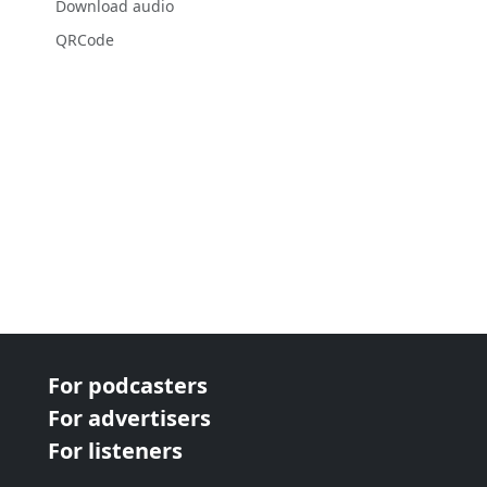
Download audio
QRCode
For podcasters
For advertisers
For listeners