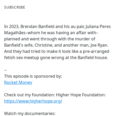
F
X
SUBSCRIBE
a
c
e
In 2023, Brendan Banfield and his au pair, Juliana Peres
b
Magalhães–whom he was having an affair with–
o
planned and went through with the murder of
o
Banfield's wife, Christine, and another man, Joe Ryan.
k
And they had tried to make it look like a pre-arranged
fetish sex meetup gone wrong at the Banfield house.
--
This episode is sponsored by:
Rocket Money
Check out my foundation: Higher Hope Foundation:
https://www.higherhope.org/
Watch my documentaries: