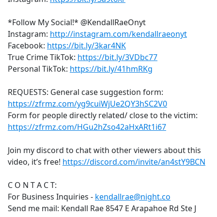
*Follow My Social!* @KendallRaeOnyt
Instagram:
http://instagram.com/kendallraeonyt
Facebook:
https://bit.ly/3kar4NK
True Crime TikTok:
https://bit.ly/3VDbc77
Personal TikTok:
https://bit.ly/41hmRKg
REQUESTS: General case suggestion form:
https://zfrmz.com/yg9cuiWjUe2QY3hSC2V0
Form for people directly related/ close to the victim:
https://zfrmz.com/HGu2hZso42aHxARt1i67
Join my discord to chat with other viewers about this
video, it’s free!
https://discord.com/invite/an4stY9BCN
C O N T A C T:
For Business Inquiries -
kendallrae@night.co
Send me mail: Kendall Rae 8547 E Arapahoe Rd Ste J