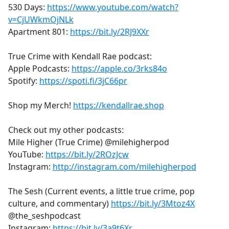
530 Days:
https://www.youtube.com/watch?
v=CjUWkmOjNLk
Apartment 801:
https://bit.ly/2RJ9XXr
True Crime with Kendall Rae podcast:
Apple Podcasts:
https://apple.co/3rks84o
Spotify:
https://spoti.fi/3jC66pr
Shop my Merch!
https://kendallrae.shop
Check out my other podcasts:
Mile Higher (True Crime) @milehigherpod
YouTube:
https://bit.ly/2ROzJcw
Instagram:
http://instagram.com/milehigherpod
The Sesh (Current events, a little true crime, pop
culture, and commentary)
https://bit.ly/3Mtoz4X
@the_seshpodcast
Instagram:
https://bit.ly/3a9t6Xr