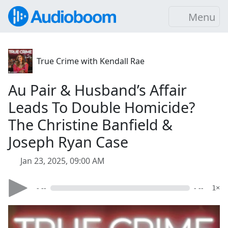
Menu
True Crime with Kendall Rae
Au Pair & Husband’s Affair
Leads To Double Homicide?
The Christine Banfield &
Joseph Ryan Case
Jan 23, 2025, 09:00 AM
- --
- --
1×