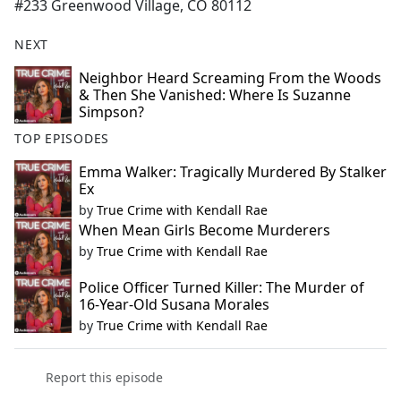
#233 Greenwood Village, CO 80112
NEXT
Neighbor Heard Screaming From the Woods
& Then She Vanished: Where Is Suzanne
Simpson?
TOP EPISODES
Emma Walker: Tragically Murdered By Stalker
Ex
by
True Crime with Kendall Rae
When Mean Girls Become Murderers
by
True Crime with Kendall Rae
Police Officer Turned Killer: The Murder of
16-Year-Old Susana Morales
by
True Crime with Kendall Rae
Report this episode