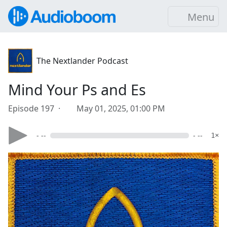
Menu
The Nextlander Podcast
Mind Your Ps and Es
Episode 197 ·
May 01, 2025, 01:00 PM
- --
- --
1×