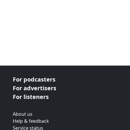
For podcasters
For advertisers
For listeners
About us
Help & feedback
Service status