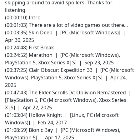
skipping around to avoid spoilers. Thanks for
listening.
(00:00:10) Intro
(00:01:03) There are a lot of video games out there...
(00:03:35) Skin Deep | [PC (Microsoft Windows)] |
Apr 30, 2025
(00:24:48) First Break
(00:24:52) Marathon | [PC (Microsoft Windows),
PlayStation 5, Xbox Series X|S] | Sep 23, 2025
(00:37:25) Clair Obscur: Expedition 33 | [PC (Microsoft
Windows), PlayStation 5, Xbox Series X|S] | Apr 24,
2025
(00:47:43) The Elder Scrolls IV: Oblivion Remastered |
[PlayStation 5, PC (Microsoft Windows), Xbox Series
X|S] | Apr 22, 2025
(01:03:04) Hollow Knight | [Linux, PC (Microsoft
Windows)] | Feb 24, 2017
(01:08:59) Bionic Bay | [PC (Microsoft Windows),
PlayStation 5] | Apr 17, 2025