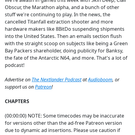
We're awash in games this week with Skin Deep, Clair
b
Obscur, the Marathon alpha, and a bunch of other
o
stuff we're continuing to play. In the news, the
o
cancelled Titanfall extraction shooter and more
k
hardware makers like 8BitDo suspending shipments
into the United States. Then an emails section flush
with the straight scoop on subjects like being a Green
Bay Packers shareholder, doing publicity for Banksy,
the fate of the Antarctic N64, and more. That's a lot of
podcast!
Advertise on
The Nextlander Podcast
at
Audioboom
, or
support us on
Patreon
!
CHAPTERS
(00:00:00) NOTE: Some timecodes may be inaccurate
for versions other than the ad-free Patreon version
due to dynamic ad insertions. Please use caution if