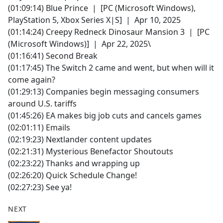
(01:09:14) Blue Prince | [PC (Microsoft Windows),
PlayStation 5, Xbox Series X|S] | Apr 10, 2025
(01:14:24) Creepy Redneck Dinosaur Mansion 3 | [PC
(Microsoft Windows)] | Apr 22, 2025\
(01:16:41) Second Break
(01:17:45) The Switch 2 came and went, but when will it
come again?
(01:29:13) Companies begin messaging consumers
around U.S. tariffs
(01:45:26) EA makes big job cuts and cancels games
(02:01:11) Emails
(02:19:23) Nextlander content updates
(02:21:31) Mysterious Benefactor Shoutouts
(02:23:22) Thanks and wrapping up
(02:26:20) Quick Schedule Change!
(02:27:23) See ya!
NEXT