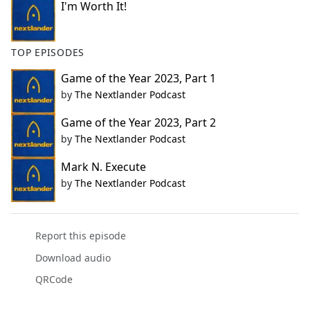
I'm Worth It!
TOP EPISODES
Game of the Year 2023, Part 1
by
The Nextlander Podcast
Game of the Year 2023, Part 2
by
The Nextlander Podcast
Mark N. Execute
by
The Nextlander Podcast
Report this episode
Download audio
QRCode