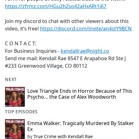
https://zfrmz.com/HGu2hZso42aHxARt1i67
Join my discord to chat with other viewers about this
video, it’s free!
https://discord.com/invite/an4stY9BCN
C O N T A C T:
For Business Inquiries -
kendallrae@night.co
Send me mail: Kendall Rae 8547 E Arapahoe Rd Ste J
#233 Greenwood Village, CO 80112
NEXT
Love Triangle Ends in Horror Because of This
Psycho… the Case of Alex Woodworth
TOP EPISODES
Emma Walker: Tragically Murdered By Stalker
Ex
by
True Crime with Kendall Rae