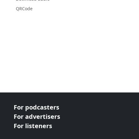
QRCode
For podcasters
For advertisers
For listeners