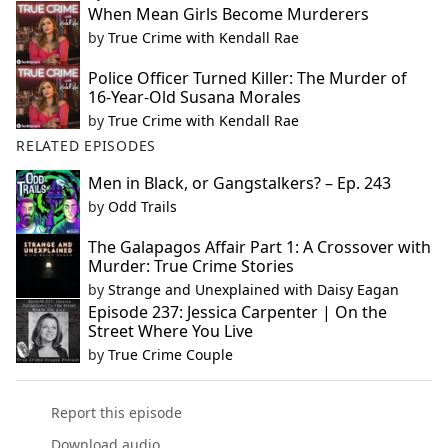
When Mean Girls Become Murderers
by
True Crime with Kendall Rae
Police Officer Turned Killer: The Murder of
16-Year-Old Susana Morales
by
True Crime with Kendall Rae
RELATED EPISODES
Men in Black, or Gangstalkers? – Ep. 243
by
Odd Trails
The Galapagos Affair Part 1: A Crossover with
Murder: True Crime Stories
by
Strange and Unexplained with Daisy Eagan
Episode 237: Jessica Carpenter | On the
Street Where You Live
by
True Crime Couple
Report this episode
Download audio