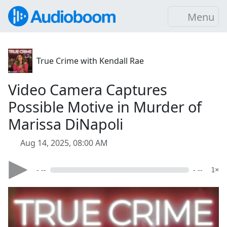
Menu
True Crime with Kendall Rae
Video Camera Captures
Possible Motive in Murder of
Marissa DiNapoli
Aug 14, 2025, 08:00 AM
- --
- --
1×