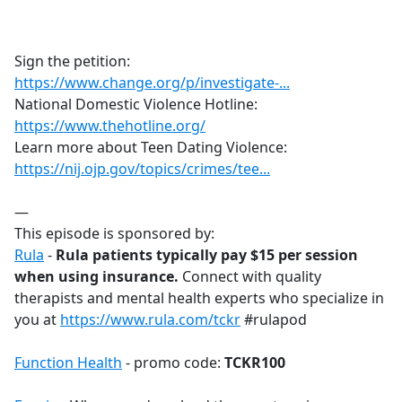
a
c
e
Sign the petition:
b
https://www.change.org/p/investigate-...
o
National Domestic Violence Hotline:
o
https://www.thehotline.org/
k
Learn more about Teen Dating Violence:
https://nij.ojp.gov/topics/crimes/tee...
—
This episode is sponsored by:
Rula
-
Rula patients typically pay $15 per session
when using insurance.
Connect with quality
therapists and mental health experts who specialize in
you at
https://www.rula.com/tckr
#rulapod
Function Health
- promo code:
TCKR100