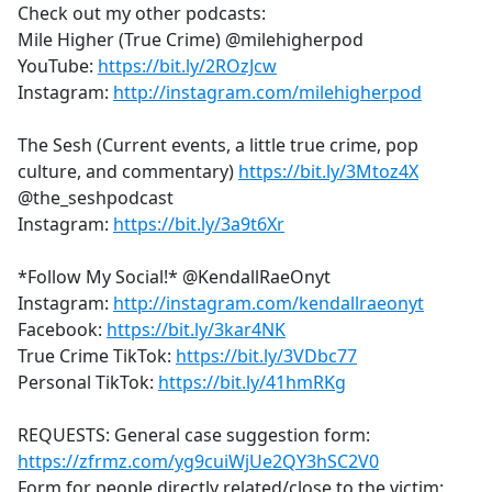
Check out my other podcasts:
Mile Higher (True Crime) @milehigherpod
YouTube:
https://bit.ly/2ROzJcw
Instagram:
http://instagram.com/milehigherpod
The Sesh (Current events, a little true crime, pop
culture, and commentary)
https://bit.ly/3Mtoz4X
@the_seshpodcast
Instagram:
https://bit.ly/3a9t6Xr
*Follow My Social!* @KendallRaeOnyt
Instagram:
http://instagram.com/kendallraeonyt
Facebook:
https://bit.ly/3kar4NK
True Crime TikTok:
https://bit.ly/3VDbc77
Personal TikTok:
https://bit.ly/41hmRKg
REQUESTS: General case suggestion form:
https://zfrmz.com/yg9cuiWjUe2QY3hSC2V0
Form for people directly related/close to the victim: