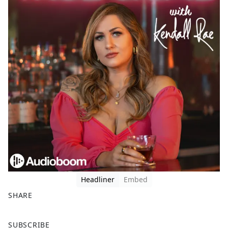
Headliner
Embed
SHARE
F
X
SUBSCRIBE