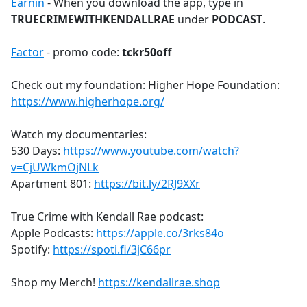
Earnin
- When you download the app, type in
TRUECRIMEWITHKENDALLRAE
under
PODCAST
.
Factor
- promo code:
tckr50off
Check out my foundation: Higher Hope Foundation:
https://www.higherhope.org/
Watch my documentaries:
530 Days:
https://www.youtube.com/watch?
v=CjUWkmOjNLk
Apartment 801:
https://bit.ly/2RJ9XXr
True Crime with Kendall Rae podcast:
Apple Podcasts:
https://apple.co/3rks84o
Spotify:
https://spoti.fi/3jC66pr
Shop my Merch!
https://kendallrae.shop