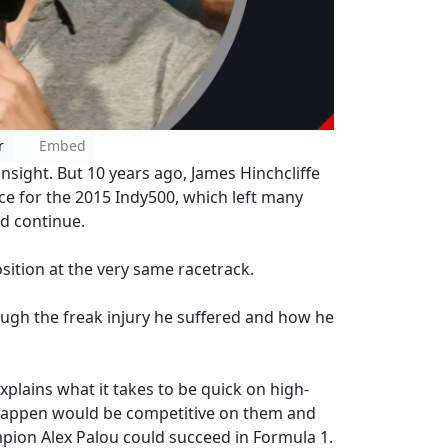
r
Embed
nsight. But 10 years ago, James Hinchcliffe
ice for the 2015 Indy500, which left many
ld continue.
osition at the very same racetrack.
ugh the freak injury he suffered and how he
xplains what it takes to be quick on high-
stappen would be competitive on them and
pion Alex Palou could succeed in Formula 1.