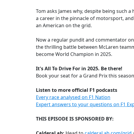
Tom asks James why, despite being such a h
a career in the pinnacle of motorsport, an
an American on the grid.
Now a regular pundit and commentator on 
the thrilling battle between McLaren teamm
become World Champion in 2025.
It's All To Drive For in 2025. Be there!
Book your seat for a Grand Prix this seaso
Listen to more official F1 podcasts
Every race analysed on F1 Nation
Expert answers to your questions on F1 Exp
THIS EPISODE IS SPONSORED BY:
CalderaLab:
Head to
calderaLab.com/grid
a