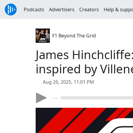
Podcasts
Advertisers
Creators
Help & supp
F1 Beyond The Grid
James Hinchcliffe
inspired by Ville
Aug 26, 2025, 11:01 PM
- --