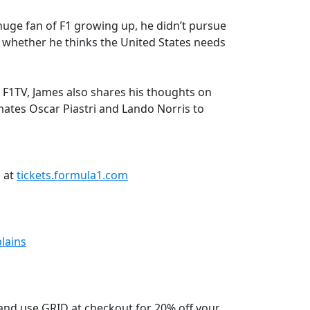
uge fan of F1 growing up, he didn’t pursue
d whether he thinks the United States needs
F1TV, James also shares his thoughts on
ates Oscar Piastri and Lando Norris to
n at
tickets.formula1.com
lains
nd use GRID at checkout for 20% off your