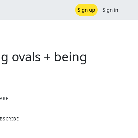
Sign up
Sign in
ng ovals + being
ARE
X
BSCRIBE