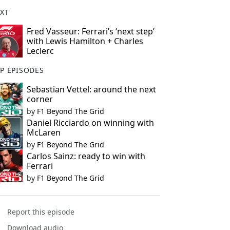
XT
Fred Vasseur: Ferrari’s ‘next step’
with Lewis Hamilton + Charles
Leclerc
P EPISODES
Sebastian Vettel: around the next
corner
by
F1 Beyond The Grid
Daniel Ricciardo on winning with
McLaren
by
F1 Beyond The Grid
Carlos Sainz: ready to win with
Ferrari
by
F1 Beyond The Grid
Report this episode
Download audio