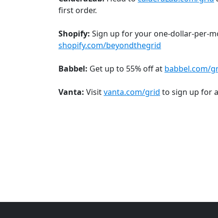
first order.
Shopify:
Sign up for your one-dollar-per-mon
shopify.com/beyondthegrid
Babbel:
Get up to 55% off at
babbel.com/gr
Vanta:
Visit
vanta.com/grid
to sign up for 