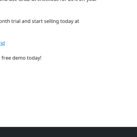
th trial and start selling today at
id
a free demo today!