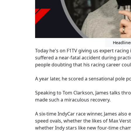
Headline
Today he's on F1TV giving us expert racing i
suffered a near-fatal accident during pract
people doubting that his racing career cou
A year later, he scored a sensational pole p
Speaking to Tom Clarkson, James talks thro
made such a miraculous recovery.
A six-time IndyCar race winner, James also e
speed ovals, whether the likes of Max Ver
whether Indy stars like new four-time cham