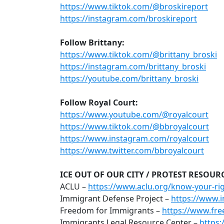
https://www.tiktok.com/@broskireport
https://instagram.com/broskireport
Follow Brittany:
https://www.tiktok.com/@brittany_broski
https://instagram.com/brittany_broski
https://youtube.com/brittany_broski
Follow Royal Court:
https://www.youtube.com/@royalcourt
https://www.tiktok.com/@bbroyalcourt
https://www.instagram.com/royalcourt
https://www.twitter.com/bbroyalcourt
ICE OUT OF OUR CITY / PROTEST RESOUR
ACLU –
https://www.aclu.org/know-your-rig
Immigrant Defense Project –
https://www.i
Freedom for Immigrants –
https://www.fr
Immigrants Legal Resource Center –
https