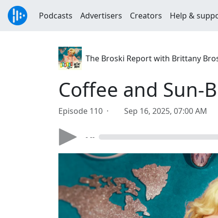
Podcasts
Advertisers
Creators
Help & supp
The Broski Report with Brittany Bro
Coffee and Sun-B
Episode 110 ·
Sep 16, 2025, 07:00 AM
- --