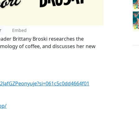
r
Embed
eader Brittany Broski researches the
tymology of coffee, and discusses her new
qO2JafGZPeonyuje?si=061c5c0dd4664f01
op/