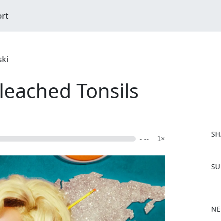
ort
ski
leached Tonsils
SH
- --
1×
F
SU
a
c
e
b
NE
o