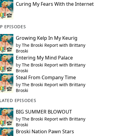
Curing My Fears With the Internet
P EPISODES
Growing Kelp In My Keurig
by
The Broski Report with Brittany
Broski
Entering My Mind Palace
by
The Broski Report with Brittany
Broski
Steal From Company Time
by
The Broski Report with Brittany
Broski
LATED EPISODES
BIG SUMMER BLOWOUT
by
The Broski Report with Brittany
Broski
Broski Nation Pawn Stars