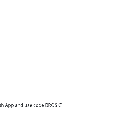
ash App and use code BROSKI