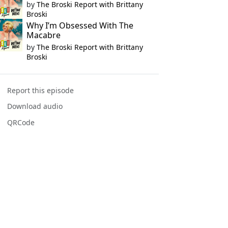
by
The Broski Report with Brittany
Broski
Why I’m Obsessed With The
Macabre
by
The Broski Report with Brittany
Broski
Report this episode
Download audio
QRCode