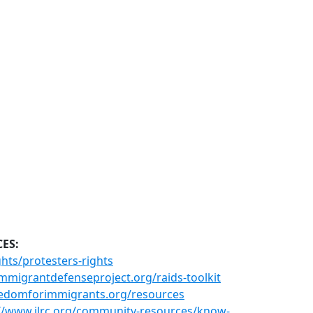
CES:
hts/protesters-rights
mmigrantdefenseproject.org/raids-toolkit
eedomforimmigrants.org/resources
://www.ilrc.org/community-resources/know-