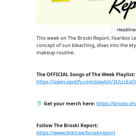
Headline
This week on The Broski Report, Fearless L
concept of sun bleaching, dives into the e
makeup routine.
The OFFICIAL Songs of The Week Playlist:
https://open.spotify.com/playlist/3ULrcE
👕
Get your merch here:
https://broski.sh
Follow The Broski Report:
https://www.linktr.ee/broskireport