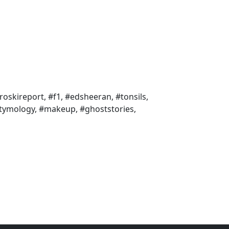
roskireport, #f1, #edsheeran, #tonsils,
etymology, #makeup, #ghoststories,