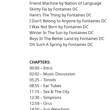
Friend Machine by Nation of Language
Skinty Fia by Fontaines DC
Here’s The Thing by Fontaines DC
I Don’t Belong to Anyone by Fontaines DC
I Was Not Born by Fontaines DC
Winter In The Sun by Fontaines DC
Boys In The Better Land by Fontaines DC
Oh Such A Spring by Fontaines DC
CHAPTERS:
00:00 – Intro
02:02 – Music Discussion
05:25 – Tonsils
08:55 – Ear Tubes
11:15 – Sex & The City
12:30 – Simpsons
12:59 – Orcs
14:50 – Sun Bleaching