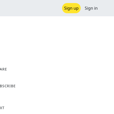
Sign up
Sign in
ARE
X
BSCRIBE
XT