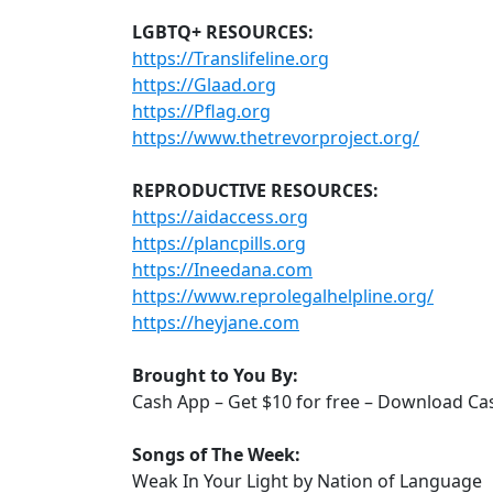
LGBTQ+ RESOURCES:
https://Translifeline.org
https://Glaad.org
https://Pflag.org
https://www.thetrevorproject.org/
REPRODUCTIVE RESOURCES:
https://aidaccess.org
https://plancpills.org
https://Ineedana.com
https://www.reprolegalhelpline.org/
https://heyjane.com
Brought to You By:
Cash App – Get $10 for free – Download C
Songs of The Week:
Weak In Your Light by Nation of Language