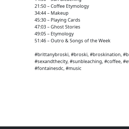
21:50 – Coffee Etymology
34:44 – Makeup
45:30 – Playing Cards
47:03 – Ghost Stories
49:05 – Etymology
51:46 – Outro & Songs of the Week
#brittanybroski, #broski, #broskination, #b
#sexandthecity, #sunbleaching, #coffee, #
#fontainesdc, #music