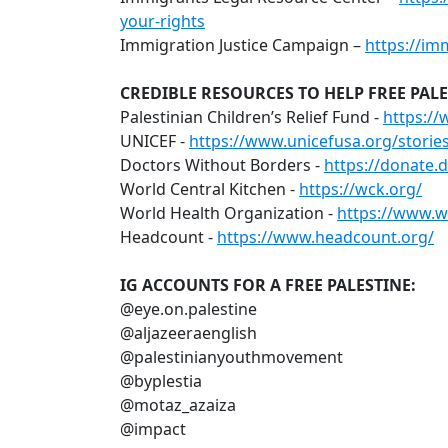
your-rights
Immigration Justice Campaign –
https://im
CREDIBLE RESOURCES TO HELP FREE PALE
Palestinian Children’s Relief Fund -
https://
UNICEF -
https://www.unicefusa.org/storie
Doctors Without Borders -
https://donate.
World Central Kitchen -
https://wck.org/
World Health Organization -
https://www.w
Headcount -
https://www.headcount.org/
IG ACCOUNTS FOR A FREE PALESTINE:
@eye.on.palestine
@aljazeeraenglish
@palestinianyouthmovement
@byplestia
@motaz_azaiza
@impact