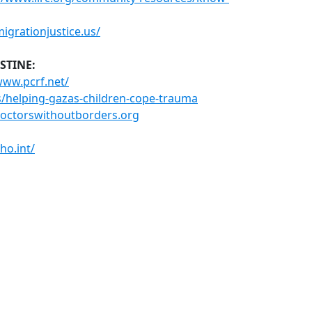
migrationjustice.us/
STINE:
www.pcrf.net/
s/helping-gazas-children-cope-trauma
doctorswithoutborders.org
ho.int/