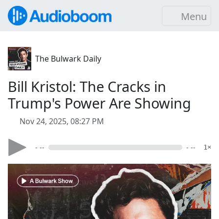
Menu
The Bulwark Daily
Bill Kristol: The Cracks in
Trump's Power Are Showing
Nov 24, 2025, 08:27 PM
- --
- --
1×