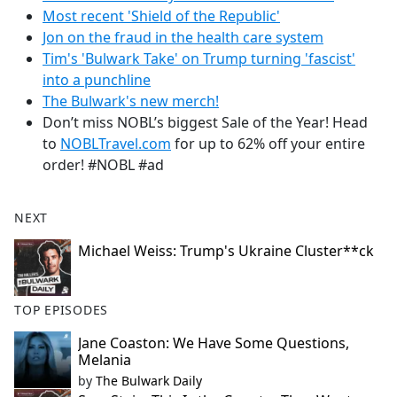
Most recent 'Shield of the Republic'
Jon on the fraud in the health care system
Tim's 'Bulwark Take' on Trump turning 'fascist'
into a punchline
The Bulwark's new merch!
Don’t miss NOBL’s biggest Sale of the Year! Head
to
NOBLTravel.com
for up to 62% off your entire
order! #NOBL #ad
NEXT
Michael Weiss: Trump's Ukraine Cluster**ck
TOP EPISODES
Jane Coaston: We Have Some Questions,
Melania
by
The Bulwark Daily