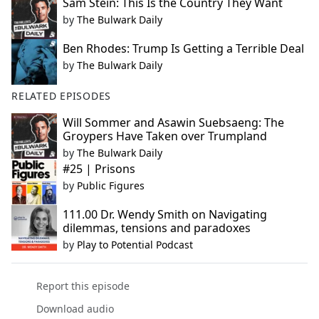
Sam Stein: This Is the Country They Want
by
The Bulwark Daily
Ben Rhodes: Trump Is Getting a Terrible Deal
by
The Bulwark Daily
RELATED EPISODES
Will Sommer and Asawin Suebsaeng: The
Groypers Have Taken over Trumpland
by
The Bulwark Daily
#25 | Prisons
by
Public Figures
111.00 Dr. Wendy Smith on Navigating
dilemmas, tensions and paradoxes
by
Play to Potential Podcast
Report this episode
Download audio