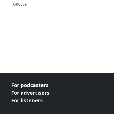
QRCode
For podcasters
For advertisers
For listeners