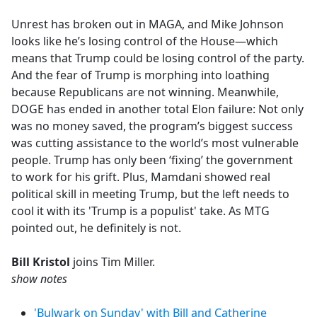
e
Unrest has broken out in MAGA, and Mike Johnson
b
looks like he’s losing control of the House—which
o
means that Trump could be losing control of the party.
o
And the fear of Trump is morphing into loathing
k
because Republicans are not winning. Meanwhile,
DOGE has ended in another total Elon failure: Not only
was no money saved, the program’s biggest success
was cutting assistance to the world’s most vulnerable
people. Trump has only been ‘fixing’ the government
to work for his grift. Plus, Mamdani showed real
political skill in meeting Trump, but the left needs to
cool it with its 'Trump is a populist' take. As MTG
pointed out, he definitely is not.
Bill Kristol
joins Tim Miller.
show notes
'Bulwark on Sunday' with Bill and Catherine