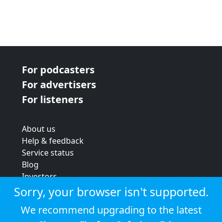
For podcasters
For advertisers
For listeners
About us
Help & feedback
Service status
Blog
Investors
Strategic review
Sorry, your browser isn't supported.
Terms & conditions
We recommend upgrading to the latest
Privacy policy