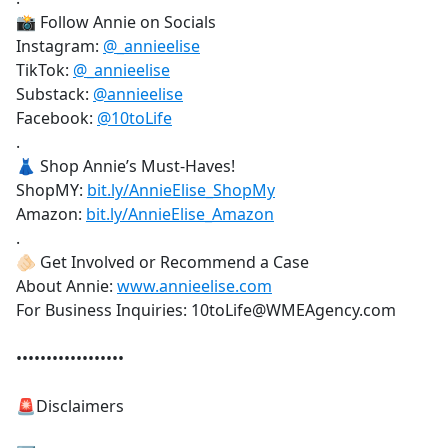
📸 Follow Annie on Socials
Instagram:
@_annieelise
TikTok:
@_annieelise
Substack:
@annieelise
Facebook:
@10toLife
.
👗 Shop Annie’s Must-Haves!
ShopMY:
bit.ly/AnnieElise_ShopMy
Amazon:
bit.ly/AnnieElise_Amazon
.
🫵🏻 Get Involved or Recommend a Case
About Annie:
www.annieelise.com
For Business Inquiries: 10toLife@WMEAgency.com
••••••••••••••••••
🚨Disclaimers