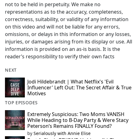
not to be held in perpetuity. We make no
representations as to the accuracy, completeness,
correctness, suitability, or validity of any information
on this video and will not be liable for any errors,
omissions, or delays in this information or any losses,
injuries, or damages arising from its display or use. All
information is provided on an as-is basis. It is the
reader’s responsibility to verify their own facts
NEXT
Jodi Hildebrandt | What Netflix's 'Evil
Influencer' Left Out: The Secret Affair & True
Motives
TOP EPISODES
Extremely Suspicious: Two Moms VANISH
While Heading to B-Day Party & Were Stacy
Peterson’s Remains FINALLY Found?
by
Serialously with Annie Elise