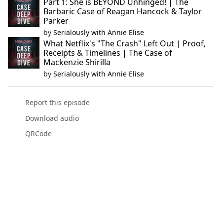
Part 1: She is BEYOND Unhinged! | The
Barbaric Case of Reagan Hancock & Taylor
Parker
by
Serialously with Annie Elise
What Netflix's "The Crash" Left Out | Proof,
Receipts & Timelines | The Case of
Mackenzie Shirilla
by
Serialously with Annie Elise
Report this episode
Download audio
QRCode