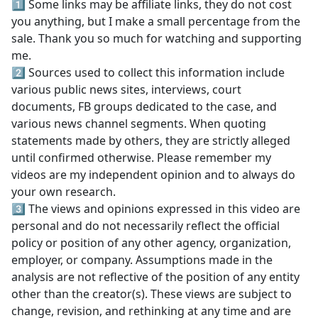
1️⃣ Some links may be affiliate links, they do not cost
you anything, but I make a small percentage from the
sale. Thank you so much for watching and supporting
me.
2️⃣ Sources used to collect this information include
various public news sites, interviews, court
documents, FB groups dedicated to the case, and
various news channel segments. When quoting
statements made by others, they are strictly alleged
until confirmed otherwise. Please remember my
videos are my independent opinion and to always do
your own research.
3️⃣ The views and opinions expressed in this video are
personal and do not necessarily reflect the official
policy or position of any other agency, organization,
employer, or company. Assumptions made in the
analysis are not reflective of the position of any entity
other than the creator(s). These views are subject to
change, revision, and rethinking at any time and are