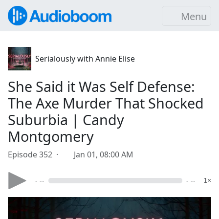
Menu
Serialously with Annie Elise
She Said it Was Self Defense:
The Axe Murder That Shocked
Suburbia | Candy
Montgomery
Episode 352 ·
Jan 01, 08:00 AM
- --
- --
1×