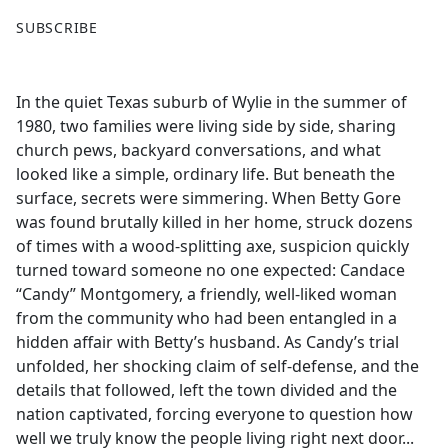
F
X
SUBSCRIBE
a
c
e
In the quiet Texas suburb of Wylie in the summer of
b
1980, two families were living side by side, sharing
o
church pews, backyard conversations, and what
o
looked like a simple, ordinary life. But beneath the
k
surface, secrets were simmering. When Betty Gore
was found brutally killed in her home, struck dozens
of times with a wood-splitting axe, suspicion quickly
turned toward someone no one expected: Candace
“Candy” Montgomery, a friendly, well-liked woman
from the community who had been entangled in a
hidden affair with Betty’s husband. As Candy’s trial
unfolded, her shocking claim of self-defense, and the
details that followed, left the town divided and the
nation captivated, forcing everyone to question how
well we truly know the people living right next door...