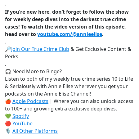
.
If you’re new here, don’t forget to follow the show
for weekly deep dives into the darkest true crime
cases! To watch the video version of this episode,
head over to
youtube.com/@annieelise
.
.
🔎
Join Our True Crime Club
& Get Exclusive Content &
Perks.
.
🎧 Need More to Binge?
Listen to both of my weekly true crime series 10 to Life
& Serialously with Annie Elise wherever you get your
podcasts on the Annie Elise Channel!
🍎
Apple Podcasts
| Where you can also unlock access
to 100+ and growing extra exclusive deep dives.
💚
Spotify
🔴
YouTube
🎙️
All Other Platforms
.