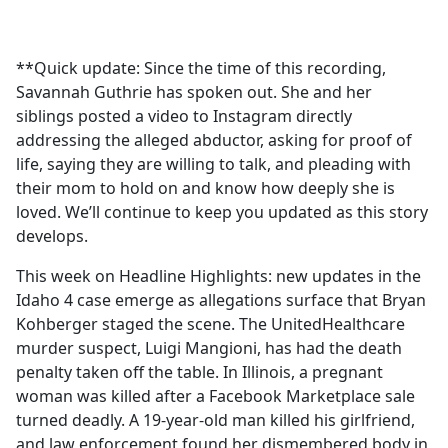
a
c
e
**Quick update: Since the time of this recording,
b
Savannah Guthrie has spoken out. She and her
o
siblings posted a video to Instagram directly
o
addressing the alleged abductor, asking for proof of
k
life, saying they are willing to talk, and pleading with
their mom to hold on and know how deeply she is
loved. We’ll continue to keep you updated as this story
develops.
This week on Headline Highlights: new updates in the
Idaho 4 case emerge as allegations surface that Bryan
Kohberger staged the scene. The UnitedHealthcare
murder suspect, Luigi Mangioni, has had the death
penalty taken off the table. In Illinois, a pregnant
woman was killed after a Facebook Marketplace sale
turned deadly. A 19-year-old man killed his girlfriend,
and law enforcement found her dismembered body in