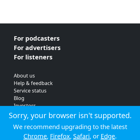
For podcasters
For advertisers
For listeners
About us
Help & feedback
Service status
Blog
Investors
Strategic review
Sorry, your browser isn't supported.
Terms & conditions
We recommend upgrading to the latest
Privacy policy
Chrome
,
Firefox
,
Safari
, or
Edge
.
Cookie policy