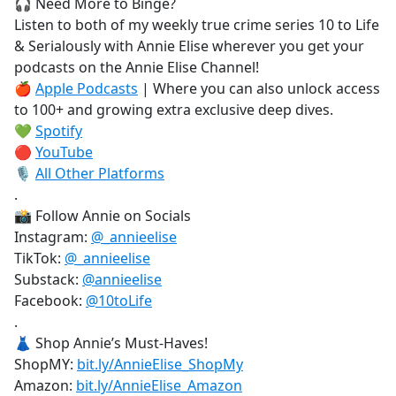
🎧 Need More to Binge?
Listen to both of my weekly true crime series 10 to Life
& Serialously with Annie Elise wherever you get your
podcasts on the Annie Elise Channel!
🍎
Apple Podcasts
| Where you can also unlock access
to 100+ and growing extra exclusive deep dives.
💚
Spotify
🔴
YouTube
🎙️
All Other Platforms
.
📸 Follow Annie on Socials
Instagram:
@_annieelise
TikTok:
@_annieelise
Substack:
@annieelise
Facebook:
@10toLife
.
👗 Shop Annie’s Must-Haves!
ShopMY:
bit.ly/AnnieElise_ShopMy
Amazon:
bit.ly/AnnieElise_Amazon