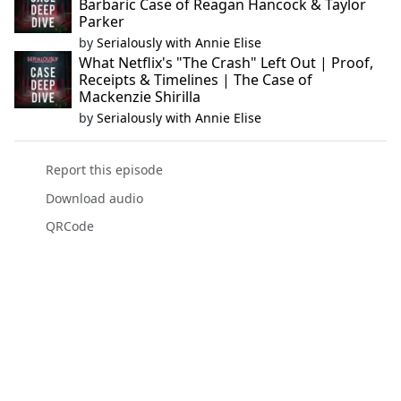
Barbaric Case of Reagan Hancock & Taylor
Parker
by
Serialously with Annie Elise
What Netflix's "The Crash" Left Out | Proof,
Receipts & Timelines | The Case of
Mackenzie Shirilla
by
Serialously with Annie Elise
Report this episode
Download audio
QRCode