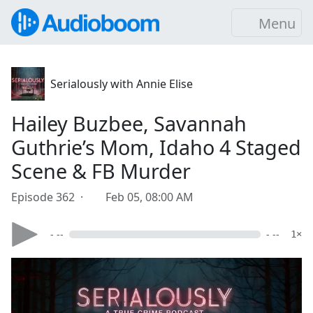
Menu
Serialously with Annie Elise
Hailey Buzbee, Savannah
Guthrie’s Mom, Idaho 4 Staged
Scene & FB Murder
Episode 362 ·
Feb 05, 08:00 AM
- --
- --
1×