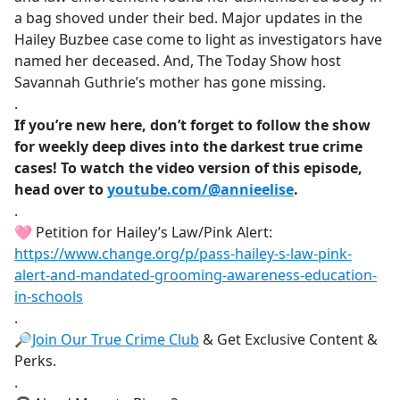
a bag shoved under their bed. Major updates in the
Hailey Buzbee case come to light as investigators have
named her deceased. And, The Today Show host
Savannah Guthrie’s mother has gone missing.
.
If you’re new here, don’t forget to follow the show
for weekly deep dives into the darkest true crime
cases! To watch the video version of this episode,
head over to
youtube.com/@annieelise
.
.
🩷 Petition for Hailey’s Law/Pink Alert:
https://www.change.org/p/pass-hailey-s-law-pink-
alert-and-mandated-grooming-awareness-education-
in-schools
.
🔎
Join Our True Crime Club
& Get Exclusive Content &
Perks.
.