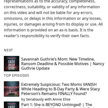
representations as to the accuracy, completeness,
correctness, suitability, or validity of any information
on this video and will not be liable for any errors,
omissions, or delays in this information or any losses,
injuries, or damages arising from its display or use. All
information is provided on an as-is basis. It is the
reader’s responsibility to verify their own facts.
NEXT
Savannah Guthrie’s Mom: New Timeline,
Ransom Deadline & Possible Motives | Nancy
Guthrie Update
TOP EPISODES
Extremely Suspicious: Two Moms VANISH
While Heading to B-Day Party & Were Stacy
Peterson’s Remains FINALLY Found?
by
Serialously with Annie Elise
Part 1: She is BEYOND Unhinged! | The