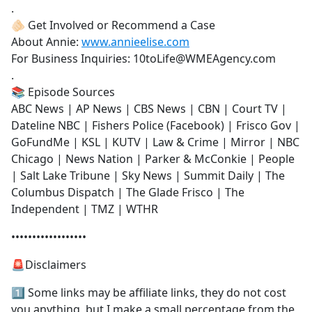
.
🫵🏻 Get Involved or Recommend a Case
About Annie:
www.annieelise.com
For Business Inquiries: 10toLife@WMEAgency.com
.
📚 Episode Sources
ABC News | AP News | CBS News | CBN | Court TV |
Dateline NBC | Fishers Police (Facebook) | Frisco Gov |
GoFundMe | KSL | KUTV | Law & Crime | Mirror | NBC
Chicago | News Nation | Parker & McConkie | People
| Salt Lake Tribune | Sky News | Summit Daily | The
Columbus Dispatch | The Glade Frisco | The
Independent | TMZ | WTHR
••••••••••••••••••
🚨Disclaimers
1️⃣ Some links may be affiliate links, they do not cost
you anything, but I make a small percentage from the