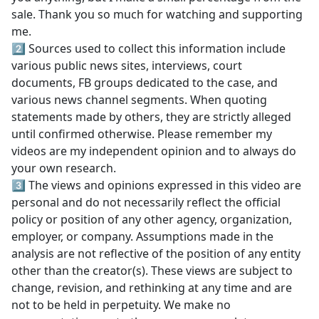
sale. Thank you so much for watching and supporting
me.
2️⃣ Sources used to collect this information include
various public news sites, interviews, court
documents, FB groups dedicated to the case, and
various news channel segments. When quoting
statements made by others, they are strictly alleged
until confirmed otherwise. Please remember my
videos are my independent opinion and to always do
your own research.
3️⃣ The views and opinions expressed in this video are
personal and do not necessarily reflect the official
policy or position of any other agency, organization,
employer, or company. Assumptions made in the
analysis are not reflective of the position of any entity
other than the creator(s). These views are subject to
change, revision, and rethinking at any time and are
not to be held in perpetuity. We make no