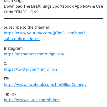
DraftKings
Download The Draft Kings Sportsbook App Now & Use
Code “TIMDILLON”
▬▬▬▬▬▬▬▬▬▬▬▬▬▬▬▬▬▬▬▬▬▬▬▬▬▬
Subscribe to the channel:
https://www.youtube.com/@TimDillonShow?
sub_confirmation=1
Instagram:
https://instagram.com/timjdillon/
X:
https://twitter.com/TimJDillon
FB:
https://www.facebook.com/TimDillonComedy
Tik Tok:
https://www.tiktok.com/@timd