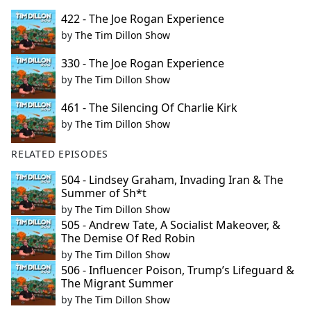
422 - The Joe Rogan Experience
by
The Tim Dillon Show
330 - The Joe Rogan Experience
by
The Tim Dillon Show
461 - The Silencing Of Charlie Kirk
by
The Tim Dillon Show
RELATED EPISODES
504 - Lindsey Graham, Invading Iran & The
Summer of Sh*t
by
The Tim Dillon Show
505 - Andrew Tate, A Socialist Makeover, &
The Demise Of Red Robin
by
The Tim Dillon Show
506 - Influencer Poison, Trump’s Lifeguard &
The Migrant Summer
by
The Tim Dillon Show