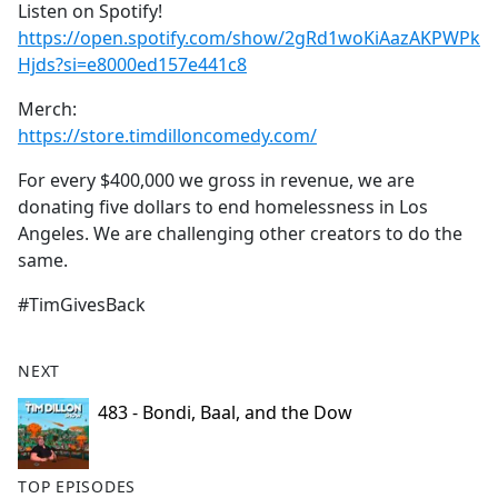
Listen on Spotify!
https://open.spotify.com/show/2gRd1woKiAazAKPWPk
Hjds?si=e8000ed157e441c8
Merch:
https://store.timdilloncomedy.com/
For every $400,000 we gross in revenue, we are
donating five dollars to end homelessness in Los
Angeles. We are challenging other creators to do the
same.
#TimGivesBack
NEXT
483 - Bondi, Baal, and the Dow
TOP EPISODES