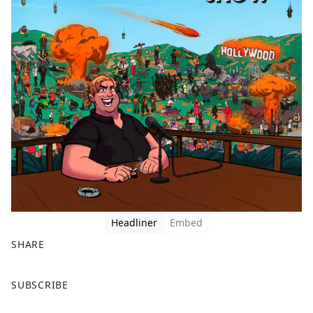
Headliner
Embed
SHARE
F
X
SUBSCRIBE
a
c