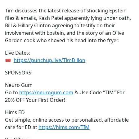
e
Tim discusses the latest release of shocking Epstein
b
files & emails, Kash Patel apparently lying under oath,
o
Bill & Hillary Clinton agreeing to testify on their
o
involvement with Epstein, and the story of an Olive
k
Garden cook who shoved his head into the fryer.
Live Dates:
🎟
https://punchup.live/TimDillon
SPONSORS:
Neuro Gum
Go to
https://neurogum.com
& Use Code “TIM” For
20% OFF Your First Order!
Hims ED
Get simple, online access to personalized, affordable
care for ED at
https://hims.com/TIM