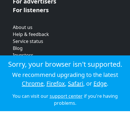
For advertisers
For listeners
About us
Help & feedback
Service status
Blog
Investors
Strategic review
Sorry, your browser isn't supported.
Terms & conditions
We recommend upgrading to the latest
Privacy policy
Chrome
,
Firefox
,
Safari
, or
Edge
.
Cookie policy
You can visit our
support center
if you're having
© 2026 Audioboom
problems.