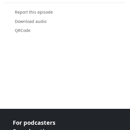
Report this episode
Download audio
QRCode
For podcasters