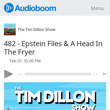
Menu
The Tim Dillon Show
482 - Epstein Files & A Head In
The Fryer
Feb 07, 05:00 PM
- --
- --
1×