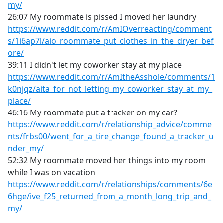
my/
26:07 My roommate is pissed I moved her laundry
https://www.reddit.com/r/AmIOverreacting/comment
s/1i6ap7l/aio_roommate_put_clothes_in_the_dryer_bef
ore/
39:11 I didn't let my coworker stay at my place
https://www.reddit.com/r/AmItheAsshole/comments/1
k0njqz/aita_for_not_letting_my_coworker_stay_at_my_
place/
46:16 My roommate put a tracker on my car?
https://www.reddit.com/r/relationship_advice/comme
nts/frbs00/went_for_a_tire_change_found_a_tracker_u
nder_my/
52:32 My roommate moved her things into my room
while I was on vacation
https://www.reddit.com/r/relationships/comments/6e
6hge/ive_f25_returned_from_a_month_long_trip_and_
my/