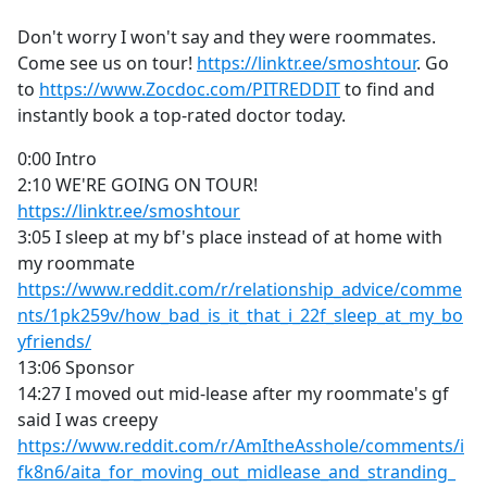
e
Don't worry I won't say and they were roommates.
b
Come see us on tour!
https://linktr.ee/smoshtour
. Go
o
to
https://www.Zocdoc.com/PITREDDIT
to find and
o
instantly book a top-rated doctor today.
k
0:00 Intro
2:10 WE'RE GOING ON TOUR!
https://linktr.ee/smoshtour
3:05 I sleep at my bf's place instead of at home with
my roommate
https://www.reddit.com/r/relationship_advice/comme
nts/1pk259v/how_bad_is_it_that_i_22f_sleep_at_my_bo
yfriends/
13:06 Sponsor
14:27 I moved out mid-lease after my roommate's gf
said I was creepy
https://www.reddit.com/r/AmItheAsshole/comments/i
fk8n6/aita_for_moving_out_midlease_and_stranding_