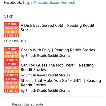
Facebook:
https://facebook.com/smosh
NEXT
A Dish Best Served Cold | Reading Reddit
Stories
TOP EPISODES
Green With Envy | Reading Reddit Stories
by
Smosh Reads Reddit Stories
Can You Guess The Plot Twist? | Reading
Reddit Stories
by
Smosh Reads Reddit Stories
Stories That Make You Go "HUH?!" | Reading
Reddit Stories
by
Smosh Reads Reddit Stories
Report this episode