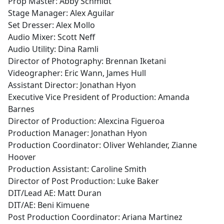
Prop Master: Abby Schmidt
Stage Manager: Alex Aguilar
Set Dresser: Alex Mollo
Audio Mixer: Scott Neff
Audio Utility: Dina Ramli
Director of Photography: Brennan Iketani
Videographer: Eric Wann, James Hull
Assistant Director: Jonathan Hyon
Executive Vice President of Production: Amanda
Barnes
Director of Production: Alexcina Figueroa
Production Manager: Jonathan Hyon
Production Coordinator: Oliver Wehlander, Zianne
Hoover
Production Assistant: Caroline Smith
Director of Post Production: Luke Baker
DIT/Lead AE: Matt Duran
DIT/AE: Beni Kimuene
Post Production Coordinator: Ariana Martinez