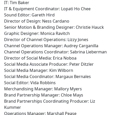
IT: Tim Baker
IT & Equipment Coordinator: Lopati Ho Chee
Sound Editor: Gareth Hird
Director of Design: Ness Cardano
Senior Motion & Branding Designer: Christie Hauck
Graphic Designer: Monica Ravitch
Director of Channel Operations: Lizzy Jones
Channel Operations Manager: Audrey Carganilla
Channel Operations Coordinator: Sabrina Lieberman
Director of Social Media: Erica Noboa
Social Media Associate Producer: Peter Ditzler
Social Media Manager: Kim Wilborn
Social Media Coordinator: Margaux Bernales
Social Editor: Vida Robbins
Merchandising Manager: Mallory Myers
Brand Partnership Manager: Chloe Mays
Brand Partnerships Coordinating Producer: Liz
Kummer
Operations Manager: Marshall Pease