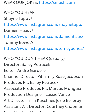
WEAR OUR JOKES:
https://smosh.com
WHO YOU HEAR
Shayne Topp //
https://www.instagram.com/shaynetopp/
Damien Haas //
https://www.instagram.com/damienhaas/
Tommy Bowe //
https://www.instagram.com/tomeybones/
WHO YOU DON’T HEAR (usually)
Director: Bailey Petracek
Editor: Andre Gardere
Channel Director, Pit: Emily Rose Jacobson
Producer, Pit: Bailey Petracek
Associate Producer, Pit: Marcus Munguia
Production Designer: Cassie Vance
Art Director: Erin Kuschner, Josie Bellerby
Assistant Art Director: Courtney Chapman