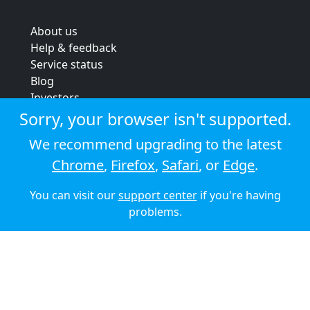
About us
Help & feedback
Service status
Blog
Investors
Strategic review
Sorry, your browser isn't supported.
Terms & conditions
We recommend upgrading to the latest
Privacy policy
Chrome
,
Firefox
,
Safari
, or
Edge
.
Cookie policy
You can visit our
support center
if you're having
© 2026 Audioboom
problems.