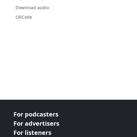
Download audio
QRCode
For podcasters
For advertisers
For listeners