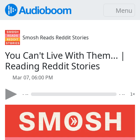
Menu
Smosh Reads Reddit Stories
You Can't Live With Them... |
Reading Reddit Stories
Mar 07, 06:00 PM
- --
- --
1×