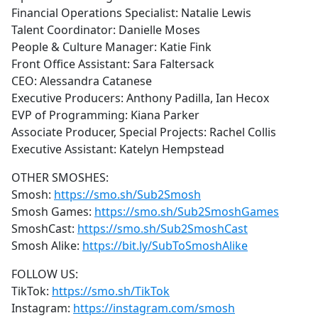
Financial Operations Specialist: Natalie Lewis
Talent Coordinator: Danielle Moses
People & Culture Manager: Katie Fink
Front Office Assistant: Sara Faltersack
CEO: Alessandra Catanese
Executive Producers: Anthony Padilla, Ian Hecox
EVP of Programming: Kiana Parker
Associate Producer, Special Projects: Rachel Collis
Executive Assistant: Katelyn Hempstead
OTHER SMOSHES:
Smosh:
https://smo.sh/Sub2Smosh
Smosh Games:
https://smo.sh/Sub2SmoshGames
SmoshCast:
https://smo.sh/Sub2SmoshCast
Smosh Alike:
https://bit.ly/SubToSmoshAlike
FOLLOW US:
TikTok:
https://smo.sh/TikTok
Instagram:
https://instagram.com/smosh