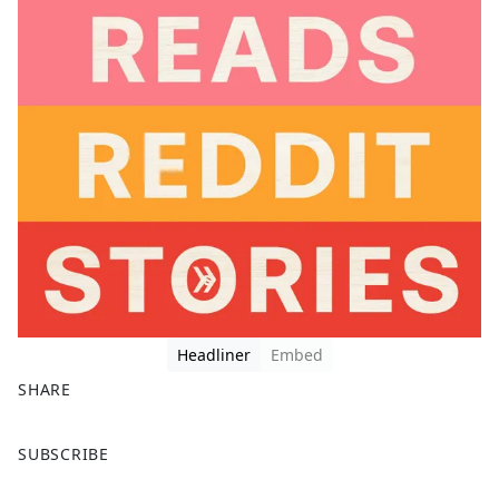
Headliner
Embed
SHARE
F
X
SUBSCRIBE
a
c