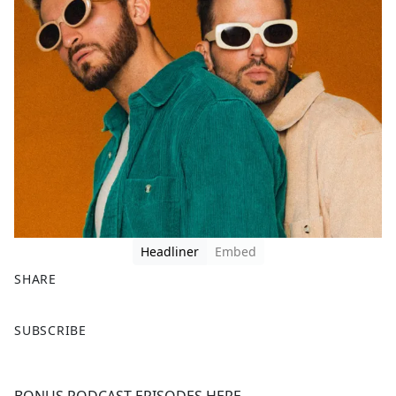
Headliner
Embed
SHARE
F
X
SUBSCRIBE
a
c
e