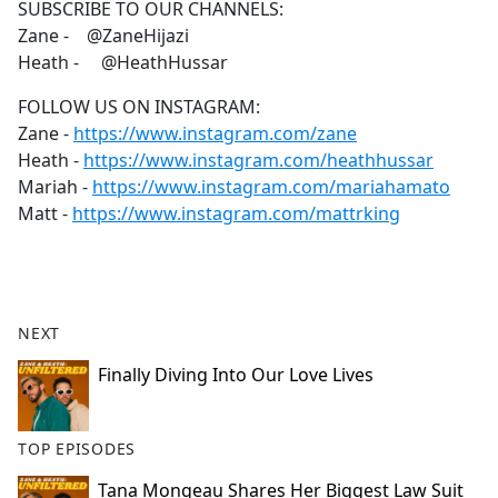
SUBSCRIBE TO OUR CHANNELS:
Zane - @ZaneHijazi
Heath - @HeathHussar
FOLLOW US ON INSTAGRAM:
Zane -
https://www.instagram.com/zane
Heath -
https://www.instagram.com/heathhussar
Mariah -
https://www.instagram.com/mariahamato
Matt -
https://www.instagram.com/mattrking
NEXT
Finally Diving Into Our Love Lives
TOP EPISODES
Tana Mongeau Shares Her Biggest Law Suit