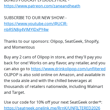
BONUS PODCAST EPISODES HERE -
b
https://www.patreon.com/zaneandheath
o
o
SUBSCRIBE TO OUR NEW SHOW! -
k
https://www.youtube.com/@UCJR-
nbRSN8g4VJMYJDxPY4w
Thanks to our sponsors: Olipop, SeatGeek, Shopify,
and Momentous
Buy any 2 cans of Olipop in store, and they'll pay you
back for one! Works on any flavor, any retailer, and you
can also go to
https://www.drinkolipop.com/unfiltered
OLIPOP is also sold online on Amazon, and available in
the soda aisle and with the chilled beverages at
thousands of retailers nationwide, including Walmart
and Target.
Use our code for 10% off your next SeatGeek order*:
https://seatgeek.onelink.me/RrnK/UNFILTERED2026