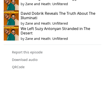
by
Zane and Heath: Unfiltered
David Dobrik Reveals The Truth About The
Illuminati
by
Zane and Heath: Unfiltered
We Left Suzy Antonyan Stranded in The
Desert
by
Zane and Heath: Unfiltered
Report this episode
Download audio
QRCode