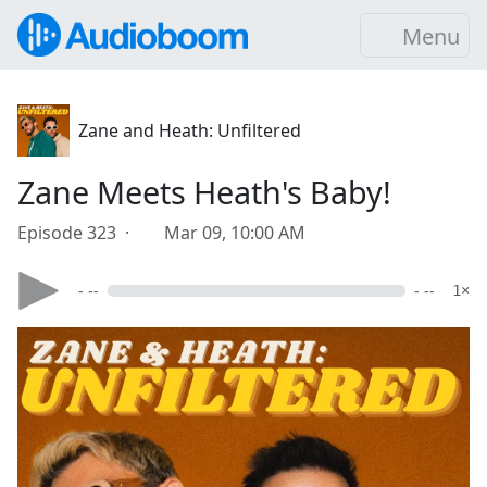
Menu
Zane and Heath: Unfiltered
Zane Meets Heath's Baby!
Episode 323 ·
Mar 09, 10:00 AM
- --
- --
1×