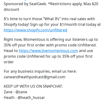
Sponsored by SeatGeek. *Restrictions apply. Max $20
discount
It’s time to turn those “What Ifs” into real sales with
Shopify today! Sign up for your $1/month trial today at
https://www.shopify.com/unfiltered
Right now, Momentous is offering our listeners up to
35% off your first order with promo code Unfiltered.
Head to
https://www.livemomentous.com
and use
promo code Unfiltered for up to 35% off your first
order
For any business inquiries, email us here:
zaneandheathpodcast@gmail.com
KEEP UP WITH US ON SNAPCHAT:
Zane - @zane
Heath - @heath_hussar