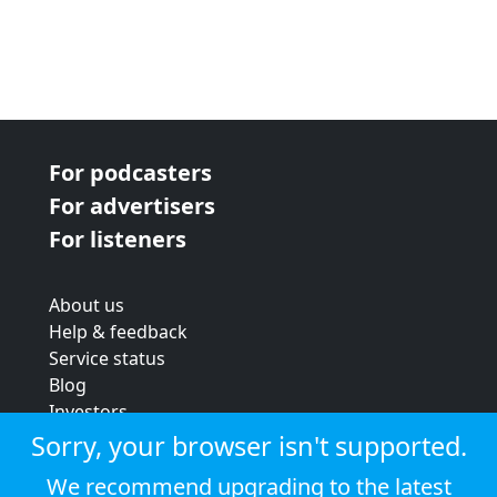
For podcasters
For advertisers
For listeners
About us
Help & feedback
Service status
Blog
Investors
Strategic review
Sorry, your browser isn't supported.
Terms & conditions
We recommend upgrading to the latest
Privacy policy