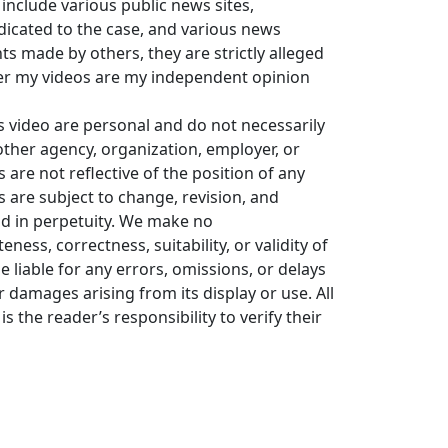
 include various public news sites,
icated to the case, and various news
 made by others, they are strictly alleged
er my videos are my independent opinion
s video are personal and do not necessarily
y other agency, organization, employer, or
re not reflective of the position of any
s are subject to change, revision, and
ld in perpetuity. We make no
ess, correctness, suitability, or validity of
e liable for any errors, omissions, or delays
or damages arising from its display or use. All
is the reader’s responsibility to verify their