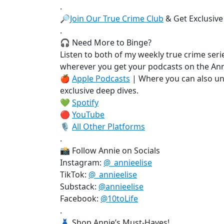
.
🔎
Join Our True Crime Club
& Get Exclusive
.
🎧 Need More to Binge?
Listen to both of my weekly true crime serie
wherever you get your podcasts on the Ann
🍎
Apple Podcasts
| Where you can also un
exclusive deep dives.
💚
Spotify
🔴
YouTube
🎙️
All Other Platforms
.
📸 Follow Annie on Socials
Instagram:
@_annieelise
TikTok:
@_annieelise
Substack:
@annieelise
Facebook:
@10toLife
.
👗 Shop Annie’s Must-Haves!