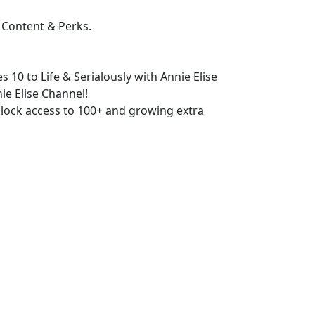
 Content & Perks.
s 10 to Life & Serialously with Annie Elise
ie Elise Channel!
lock access to 100+ and growing extra