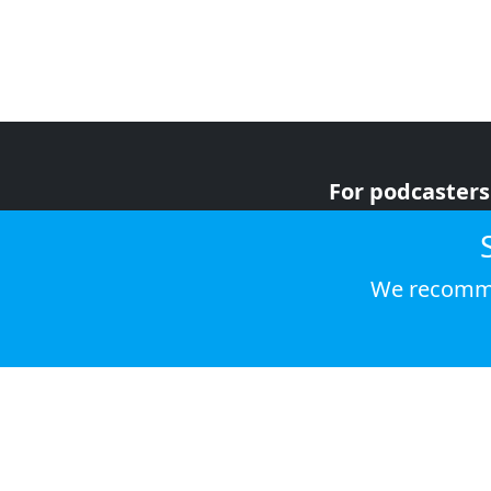
For podcasters
For advertiser
For listeners
We recomme