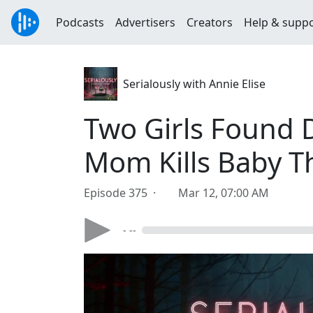
Podcasts
Advertisers
Creators
Help & supp
Serialously with Annie Elise
Two Girls Found D
Mom Kills Baby T
Episode 375 ·
Mar 12, 07:00 AM
- --