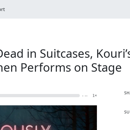
ort
ead in Suitcases, Kouri’s
hen Performs on Stage
SH
- --
1×
F
SU
a
c
e