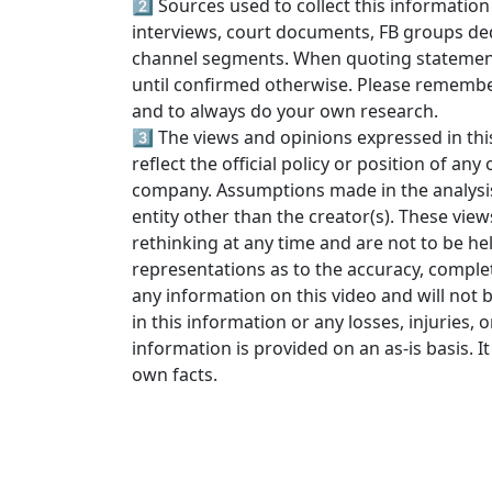
2️⃣ Sources used to collect this information
interviews, court documents, FB groups ded
channel segments. When quoting statements
until confirmed otherwise. Please rememb
and to always do your own research.
3️⃣ The views and opinions expressed in thi
reflect the official policy or position of an
company. Assumptions made in the analysis a
entity other than the creator(s). These view
rethinking at any time and are not to be he
representations as to the accuracy, completen
any information on this video and will not b
in this information or any losses, injuries, 
information is provided on an as-is basis. It 
own facts.