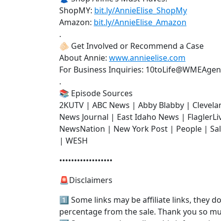
ShopMY:
bit.ly/AnnieElise_ShopMy
Amazon:
bit.ly/AnnieElise_Amazon
.
🫵🏻 Get Involved or Recommend a Case
About Annie:
www.annieelise.com
For Business Inquiries: 10toLife@WMEAge
.
📚 Episode Sources
2KUTV | ABC News | Abby Blabby | Clevela
News Journal | East Idaho News | FlaglerL
NewsNation | New York Post | People | Sa
| WESH
••••••••••••••••••
🚨Disclaimers
1️⃣ Some links may be affiliate links, they 
percentage from the sale. Thank you so m