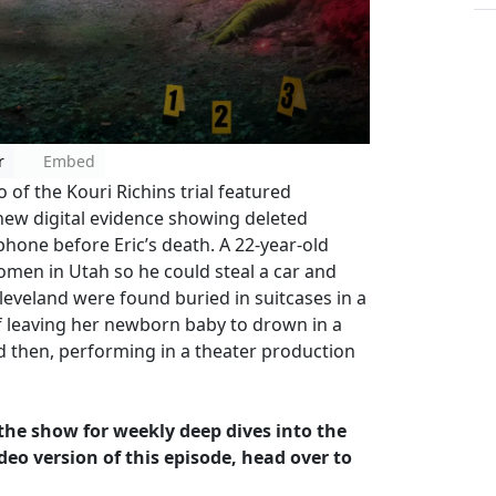
r
Embed
of the Kouri Richins trial featured
new digital evidence showing deleted
hone before Eric’s death. A 22-year-old
omen in Utah so he could steal a car and
eveland were found buried in suitcases in a
 of leaving her newborn baby to drown in a
and then, performing in a theater production
w the show for weekly deep dives into the
deo version of this episode, head over to