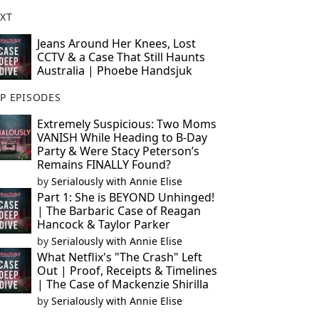
XT
Jeans Around Her Knees, Lost
CCTV & a Case That Still Haunts
Australia | Phoebe Handsjuk
P EPISODES
Extremely Suspicious: Two Moms
VANISH While Heading to B-Day
Party & Were Stacy Peterson’s
Remains FINALLY Found?
by
Serialously with Annie Elise
Part 1: She is BEYOND Unhinged!
| The Barbaric Case of Reagan
Hancock & Taylor Parker
by
Serialously with Annie Elise
What Netflix's "The Crash" Left
Out | Proof, Receipts & Timelines
| The Case of Mackenzie Shirilla
by
Serialously with Annie Elise