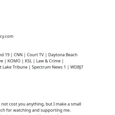
ncy.com
nd 19 | CNN | Court TV | Daytona Beach
ive | KOMO | KSL | Law & Crime |
lt Lake Tribune | Spectrum News 1 | WDBJ7
do not cost you anything, but I make a small
uch for watching and supporting me.