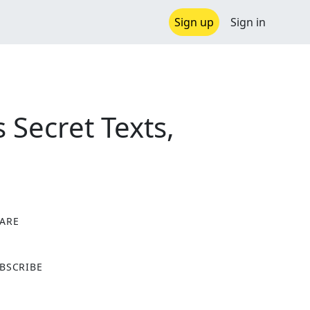
Sign up
Sign in
 Secret Texts,
ARE
X
BSCRIBE