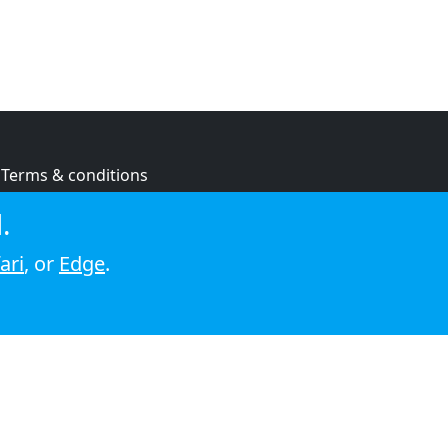
Terms & conditions
Privacy policy
.
Cookie policy
ari
, or
Edge
.