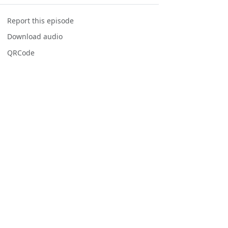
Report this episode
Download audio
QRCode