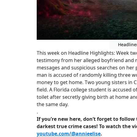
Headline
This week on Headline Highlights: Week two 
testimony from her alleged boyfriend and 
messages and suspicious searches on her p
man is accused of randomly killing three w
money to get home. Two young sisters in Cl
field. A Florida college student is accused
toilet after secretly giving birth at home 
the same day.
.
If you’re new here, don’t forget to follo
darkest true crime cases! To watch the vi
youtube.com/@annieelise
.