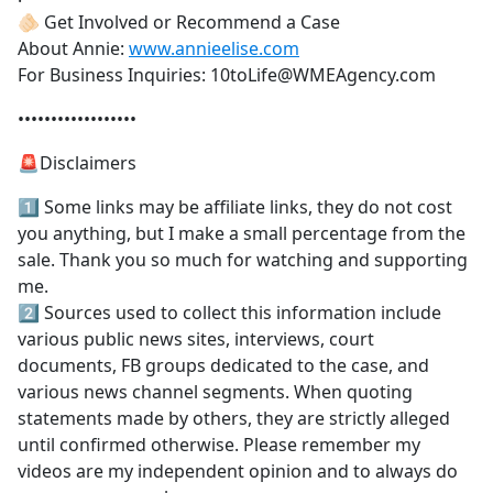
🫵🏻 Get Involved or Recommend a Case
About Annie:
www.annieelise.com
For Business Inquiries: 10toLife@WMEAgency.com
••••••••••••••••••
🚨Disclaimers
1️⃣ Some links may be affiliate links, they do not cost
you anything, but I make a small percentage from the
sale. Thank you so much for watching and supporting
me.
2️⃣ Sources used to collect this information include
various public news sites, interviews, court
documents, FB groups dedicated to the case, and
various news channel segments. When quoting
statements made by others, they are strictly alleged
until confirmed otherwise. Please remember my
videos are my independent opinion and to always do