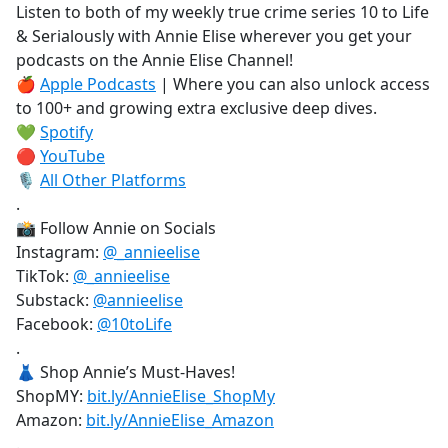
Listen to both of my weekly true crime series 10 to Life
& Serialously with Annie Elise wherever you get your
podcasts on the Annie Elise Channel!
🍎
Apple Podcasts
| Where you can also unlock access
to 100+ and growing extra exclusive deep dives.
💚
Spotify
🔴
YouTube
🎙️
All Other Platforms
.
📸 Follow Annie on Socials
Instagram:
@_annieelise
TikTok:
@_annieelise
Substack:
@annieelise
Facebook:
@10toLife
.
👗 Shop Annie’s Must-Haves!
ShopMY:
bit.ly/AnnieElise_ShopMy
Amazon:
bit.ly/AnnieElise_Amazon
.