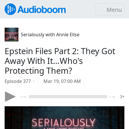
Menu
Serialously with Annie Elise
Epstein Files Part 2: They Got
Away With It…Who's
Protecting Them?
Episode 377 ·
Mar 19, 07:00 AM
- --
- --
1×