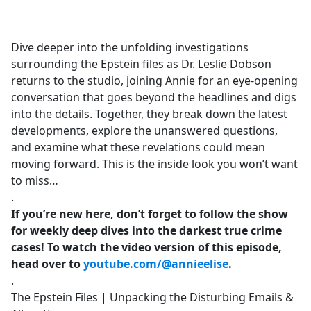
a
c
e
Dive deeper into the unfolding investigations
b
surrounding the Epstein files as Dr. Leslie Dobson
o
returns to the studio, joining Annie for an eye-opening
o
conversation that goes beyond the headlines and digs
k
into the details. Together, they break down the latest
developments, explore the unanswered questions,
and examine what these revelations could mean
moving forward. This is the inside look you won’t want
to miss…
.
If you’re new here, don’t forget to follow the show
for weekly deep dives into the darkest true crime
cases! To watch the video version of this episode,
head over to
youtube.com/@annieelise
.
.
The Epstein Files | Unpacking the Disturbing Emails &