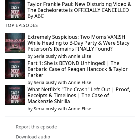
Taylor Frankie Paul: New Disturbing Video &
The Bachelorette is OFFICIALLY CANCELLED
By ABC
TOP EPISODES
Extremely Suspicious: Two Moms VANISH
While Heading to B-Day Party & Were Stacy
Peterson’s Remains FINALLY Found?
by
Serialously with Annie Elise
Part 1: She is BEYOND Unhinged! | The
Barbaric Case of Reagan Hancock & Taylor
Parker
by
Serialously with Annie Elise
What Netflix's "The Crash" Left Out | Proof,
Receipts & Timelines | The Case of
Mackenzie Shirilla
by
Serialously with Annie Elise
Report this episode
Download audio