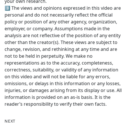
your own research.
3️⃣ The views and opinions expressed in this video are
personal and do not necessarily reflect the official
policy or position of any other agency, organization,
employer, or company. Assumptions made in the
analysis are not reflective of the position of any entity
other than the creator(s). These views are subject to
change, revision, and rethinking at any time and are
not to be held in perpetuity. We make no
representations as to the accuracy, completeness,
correctness, suitability, or validity of any information
on this video and will not be liable for any errors,
omissions, or delays in this information or any losses,
injuries, or damages arising from its display or use. All
information is provided on an as-is basis. It is the
reader’s responsibility to verify their own facts.
NEXT