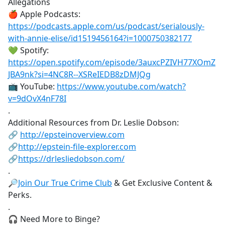
Allegations
🍎 Apple Podcasts:
https://podcasts.apple.com/us/podcast/serialously-
with-annie-elise/id1519456164?i=1000750382177
💚 Spotify:
https://open.spotify.com/episode/3auxcPZIVH77XOmZ
JBA9nk?si=4NC8R--XSReIEDB8zDMJQg
📺 YouTube:
https://www.youtube.com/watch?
v=9dOvX4nF78I
.
Additional Resources from Dr. Leslie Dobson:
🔗
http://epsteinoverview.com
🔗
http://epstein-file-explorer.com
🔗
https://drlesliedobson.com/
.
🔎
Join Our True Crime Club
& Get Exclusive Content &
Perks.
.
🎧 Need More to Binge?