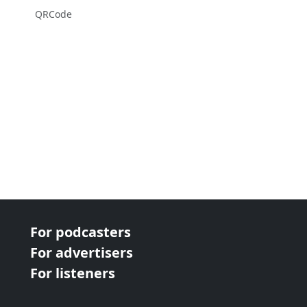
QRCode
For podcasters
For advertisers
For listeners