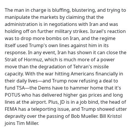
e
The man in charge is bluffing, blustering, and trying to
b
manipulate the markets by claiming that the
o
administration is in negotiations with Iran and was
o
holding off on further military strikes. Israel's reaction
k
was to drop more bombs on Iran, and the regime
itself used Trump's own lines against him in its
response. In any event, Iran has shown it can close the
Strait of Hormuz, which is much more of a power
move than the degradation of Tehran's missile
capacity. With the war hitting Americans financially in
their daily lives—and Trump now refusing a deal to
fund TSA—the Dems have to hammer home that it's
POTUS who has delivered higher gas prices and long
lines at the airport. Plus, JD is in a job bind, the head of
FEMA has a teleporting issue, and Trump showed utter
depravity over the passing of Bob Mueller. Bill Kristol
joins Tim Miller.