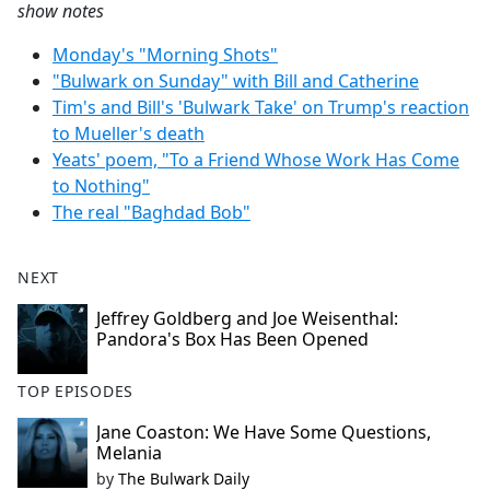
show notes
Monday's "Morning Shots"
"Bulwark on Sunday" with Bill and Catherine
Tim's and Bill's 'Bulwark Take' on Trump's reaction
to Mueller's death
Yeats' poem, "To a Friend Whose Work Has Come
to Nothing"
The real "Baghdad Bob"
NEXT
Jeffrey Goldberg and Joe Weisenthal:
Pandora's Box Has Been Opened
TOP EPISODES
Jane Coaston: We Have Some Questions,
Melania
by
The Bulwark Daily