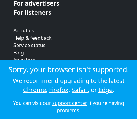
For advertisers
For listeners
About us
Help & feedback
Service status
Blog
Investors
Strategic review
Sorry, your browser isn't supported.
Terms & conditions
We recommend upgrading to the latest
Privacy policy
Chrome
,
Firefox
,
Safari
, or
Edge
.
Cookie policy
You can visit our
support center
if you're having
© 2026 Audioboom
problems.