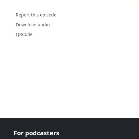
Report this episode
Download audio
QRCode
For podcasters