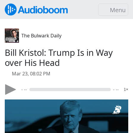
Menu
The Bulwark Daily
Bill Kristol: Trump Is in Way
over His Head
Mar 23, 08:02 PM
- --
- --
1×