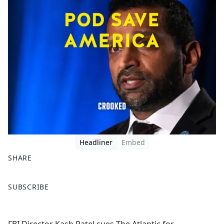
Headliner
Embed
SHARE
F
X
SUBSCRIBE
a
c
e