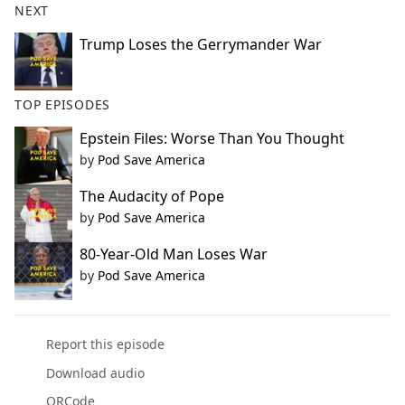
NEXT
Trump Loses the Gerrymander War
TOP EPISODES
Epstein Files: Worse Than You Thought
by
Pod Save America
The Audacity of Pope
by
Pod Save America
80-Year-Old Man Loses War
by
Pod Save America
Report this episode
Download audio
QRCode