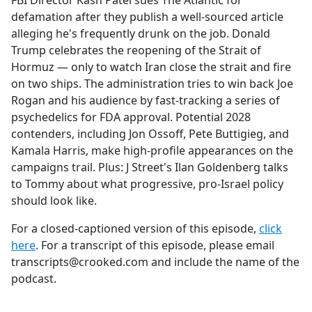
FBI Director Kash Patel sues The Atlantic for
b
defamation after they publish a well-sourced article
o
alleging he's frequently drunk on the job. Donald
o
Trump celebrates the reopening of the Strait of
k
Hormuz — only to watch Iran close the strait and fire
on two ships. The administration tries to win back Joe
Rogan and his audience by fast-tracking a series of
psychedelics for FDA approval. Potential 2028
contenders, including Jon Ossoff, Pete Buttigieg, and
Kamala Harris, make high-profile appearances on the
campaigns trail. Plus: J Street's Ilan Goldenberg talks
to Tommy about what progressive, pro-Israel policy
should look like.
For a closed-captioned version of this episode,
click
here
. For a transcript of this episode, please email
transcripts@crooked.com and include the name of the
podcast.