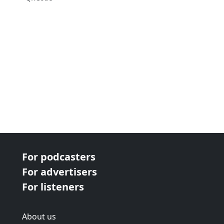
For podcasters
For advertisers
For listeners
About us