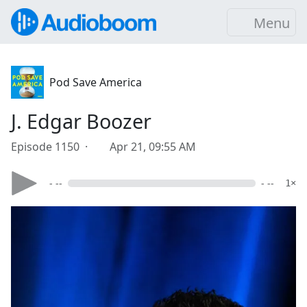
Menu
Pod Save America
J. Edgar Boozer
Episode 1150 ·
Apr 21, 09:55 AM
- --
- --
1×